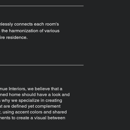
mlessly connects each room's
the harmonization of various
ire residence.
nue Interiors, we believe that a
gned home should have a look and
's why we specialize in creating
at are defined yet complement
, using accent colors and shared
ents to create a visual between