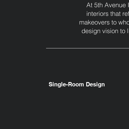
At 5th Avenue I
interiors that r
makeovers to whol
design vision to l
Single-Room Design