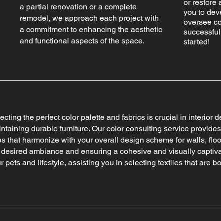
or restore 
a partial renovation or a complete
you to dev
remodel, we approach each project with
oversee co
a commitment to enhancing the aesthetic
successful
and functional aspects of the space.
started!
ecting the perfect color palette and fabrics is crucial in interior 
ntaining durable furniture. Our color consulting service provid
s that harmonize with your overall design scheme for walls, floo
 desired ambiance and ensuring a cohesive and visually captivat
r pets and lifestyle, assisting you in selecting textiles that are 