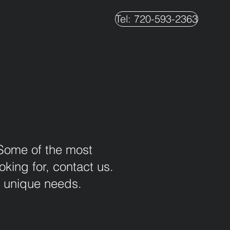
Tel: 720-593-2363
 Some of the most
king for, contact us.
r unique needs.