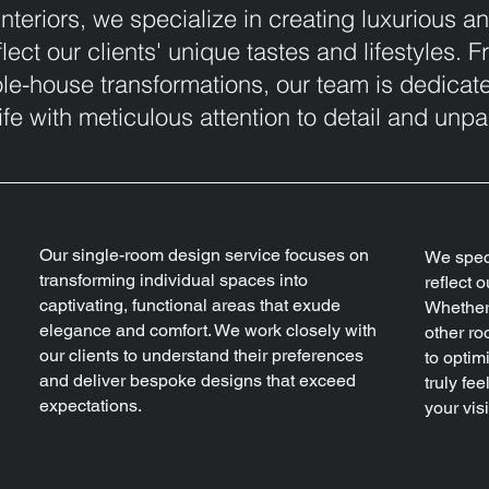
nteriors, we specialize in creating luxurious a
eflect our clients' unique tastes and lifestyles.
e-house transformations, our team is dedicate
ife with meticulous attention to detail and unpar
Our single-room design service focuses on
We speci
transforming individual spaces into
reflect o
captivating, functional areas that exude
Whether 
elegance and comfort. We work closely with
other ro
our clients to understand their preferences
to optim
and deliver bespoke designs that exceed
truly fe
expectations.
your visi