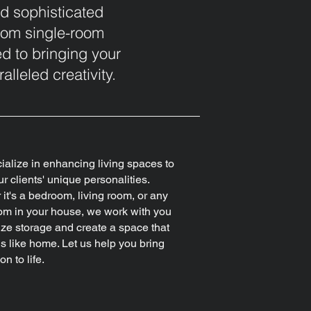
nd sophisticated
 From single-room
d to bringing your
alleled creativity.
alize in enhancing living spaces to
ur clients' unique personalities.
it's a bedroom, living room, or any
om in your house, we work with you
ize storage and create a space that
els like home. Let us help you bring
on to life.