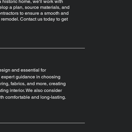
a historic home, we'll work with
elop a plan, source materials, and
ntractors to ensure a smooth and
 remodel. Contact us today to get
design and essential for
es expert guidance in choosing
ring, fabrics, and more, creating
ing interior. We also consider
both comfortable and long-lasting.