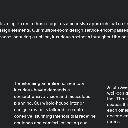
levating an entire home requires a cohesive approach that sea
esign elements. Our multiple-room design service encompasses 
paces, ensuring a unified, luxurious aesthetic throughout the ent
Transforming an entire home into a
At 5th Ave
luxurious haven demands a
well-desi
comprehensive vision and meticulous
feel. That
planning. Our whole-house interior
spaces th
design service is tailored to create
each other
decor elem
cohesive, stunning interiors that redefine
rooms.
opulence and comfort, reflecting our