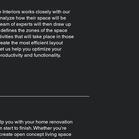
 Interiors works closely with our
analyze how their space will be
team of experts will then draw up
t defines the zones of the space
ivities that will take place in those
eate the most efficient layout
Let us help you optimize your
roductivity and functionality.
p you with your home renovation
m start to finish. Whether you're
 create open concept living space