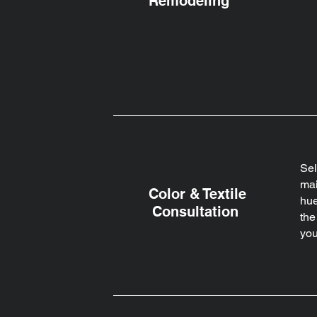
Remodeling
Sel
mai
Color & Textile
hue
Consultation
the
you