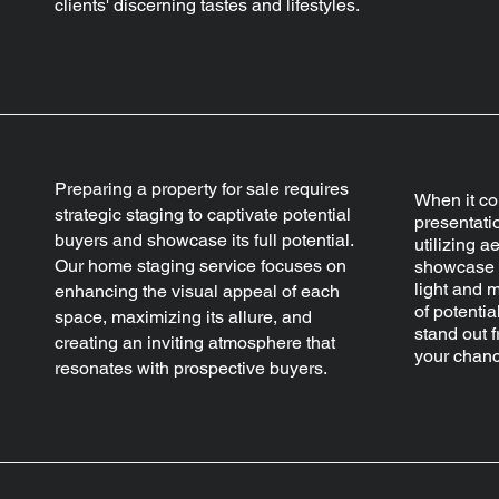
clients' discerning tastes and lifestyles.
Preparing a property for sale requires
When it co
strategic staging to captivate potential
presentatio
buyers and showcase its full potential.
utilizing a
Our home staging service focuses on
showcase y
light and 
enhancing the visual appeal of each
of potentia
space, maximizing its allure, and
stand out 
creating an inviting atmosphere that
your chanc
resonates with prospective buyers.