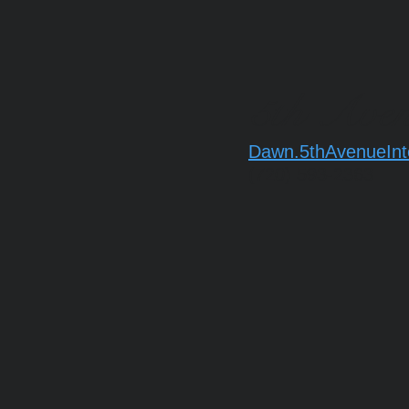
5th Aven
Dawn.5thAvenueInt
(720) 593-2363