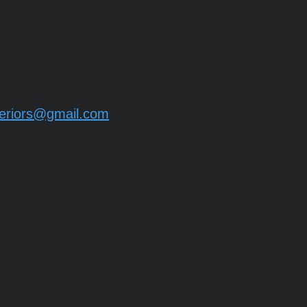
ue Interiors
eriors@gmail.com