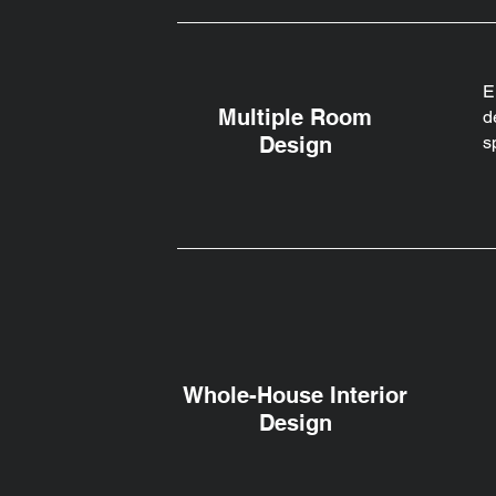
E
Multiple Room
d
Design
s
Whole-House Interior
Design