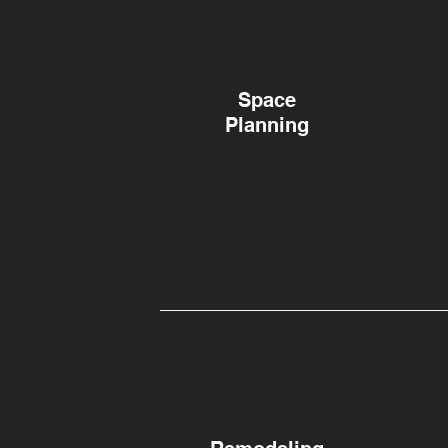
Space
Planning