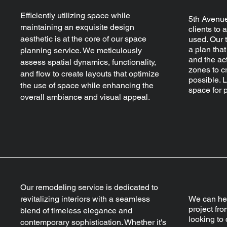
Efficiently utilizing space while
5th Avenue
maintaining an exquisite design
clients to 
aesthetic is at the core of our space
used. Our 
a plan tha
planning service. We meticulously
and the act
assess spatial dynamics, functionality,
zones to cr
and flow to create layouts that optimize
possible. 
the use of space while enhancing the
space for p
overall ambiance and visual appeal.
Our remodeling service is dedicated to
revitalizing interiors with a seamless
We can hel
project fro
blend of timeless elegance and
looking to
contemporary sophistication. Whether it's