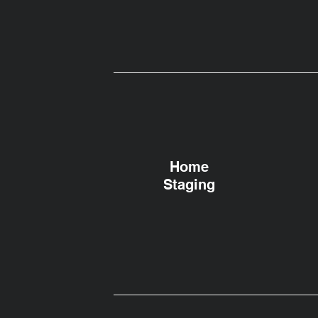
Home
Staging