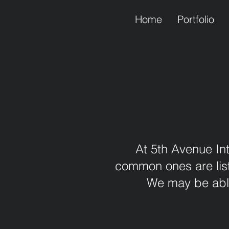
Home
Portfolio
At 5th Avenue Int
common ones are liste
We may be able