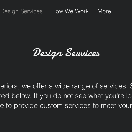
Design Services
How We Work
More
Design Services
eriors, we offer a wide range of services.
d below. If you do not see what you're loo
 to provide custom services to meet you