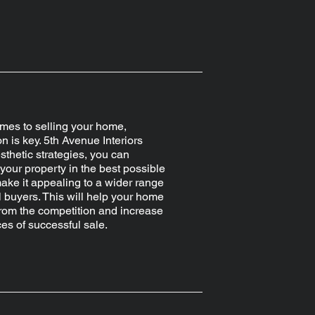
mes to selling your home,
n is key. 5th Avenue Interiors
esthetic strategies, you can
our property in the best possible
make it appealing to a wider range
l buyers. This will help your home
from the competition and increase
es of successful sale.