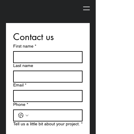
Contact us
First name
*
Last name
Email
*
Phone
*
Tell us a little bit about your project.
*