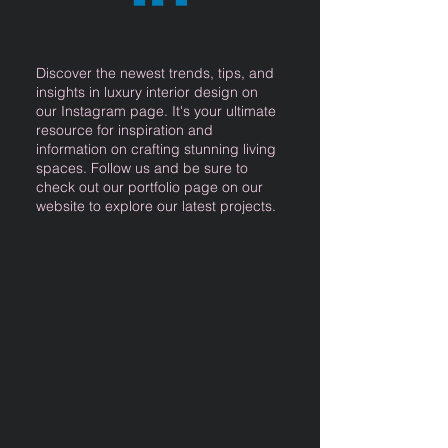
Discover the newest trends, tips, and
insights in luxury interior design on
our Instagram page. It's your ultimate
resource for inspiration and
information on crafting stunning living
spaces. Follow us and be sure to
check out our portfolio page on our
website to explore our latest projects.