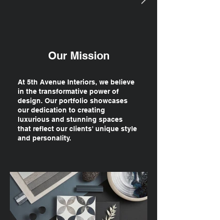
Our Mission
At 5th Avenue Interiors, we believe
in the transformative power of
design. Our portfolio showcases
our dedication to creating
luxurious and stunning spaces
that reflect our clients' unique style
and personality.