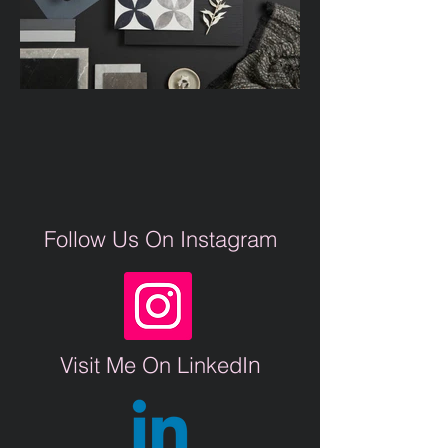
Follow Us On Instagram
n
Visit Me On LinkedI