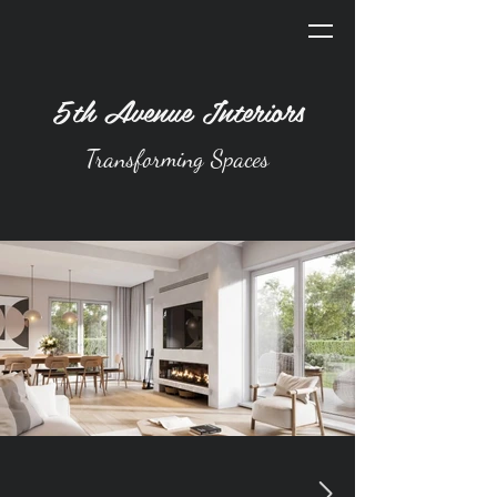
5th Avenue Interiors
Transforming Spaces